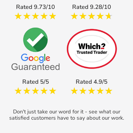
Rated 9.73/10
Rated 9.28/10
Rated 5/5
Rated 4.9/5
Don't just take our word for it - see what our
satisfied customers have to say about our work.