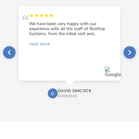
“
“
★★★★★
We have been very happy with our
experience with all the staff of Rooftop
Systems, from the initial visit and...
read more
DAVID SIMCOCK
D
01/09/2025