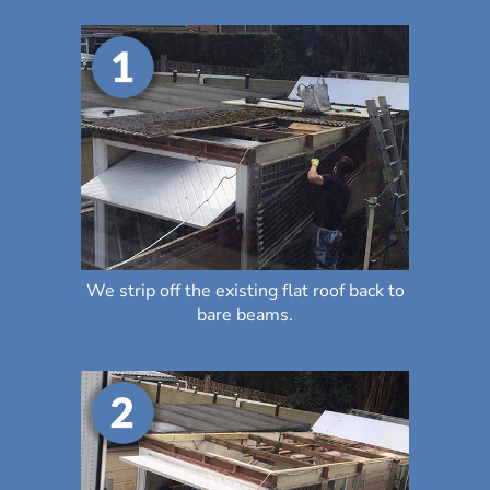
We strip off the existing flat roof back to
bare beams.