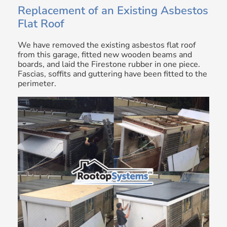
Replacement of an Existing Asbestos
Flat Roof
We have removed the existing asbestos flat roof
from this garage, fitted new wooden beams and
boards, and laid the Firestone rubber in one piece.
Fascias, soffits and guttering have been fitted to the
perimeter.