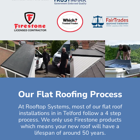
Our Flat Roofing Process
At Rooftop Systems, most of our flat roof
installations in in Telford follow a 4 step
process. We only use Firestone products
which means your new roof will have a
lifespan of around 50 years.