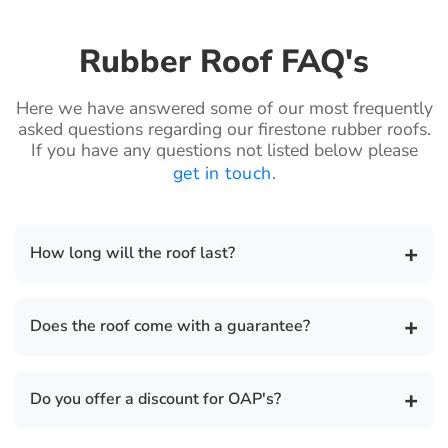
Rubber Roof FAQ's
Here we have answered some of our most frequently
asked questions regarding our firestone rubber roofs.
If you have any questions not listed below please
get in touch
.
+
How long will the roof last?
The life expectancy of a Firestone rubber roof is 50
+
Does the roof come with a guarantee?
years.
There is a 20 year guarantee on all our flat roof
+
Do you offer a discount for OAP's?
installations and we also provide a separate
insurance backed guarantee for total peace of mind.