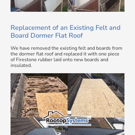
Replacement of an Existing Felt and
Board Dormer Flat Roof
We have removed the existing felt and boards from
the dormer flat roof and replaced it with one piece
of Firestone rubber laid onto new boards and
insulated.