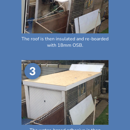
The roof is then insulated and re-boarded
with 18mm OSB.