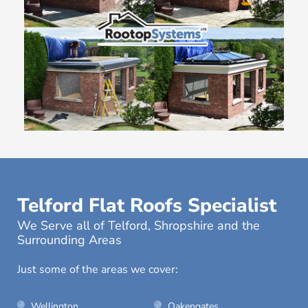
Telford Flat Roofs Specialist
We Serve all of Telford, Shropshire and the
Surrounding Areas
Just some of the areas we cover:
Wellington
Oakengates