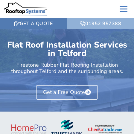
GET A QUOTE
01952 957388
Flat Roof Installation Services
in Telford
Firestone Rubber Flat Roofing Installation
throughout Telford and the surrounding areas.
Get a Free Quote