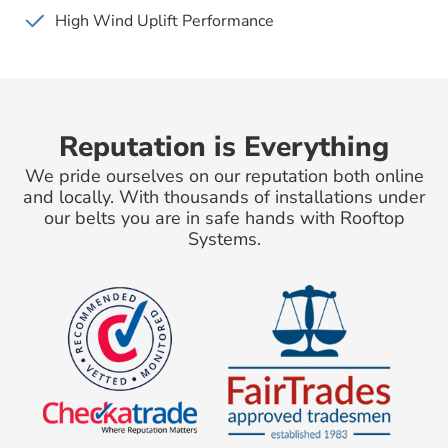
High Wind Uplift Performance
Reputation is Everything
We pride ourselves on our reputation both online
and locally. With thousands of installations under
our belts you are in safe hands with Rooftop
Systems.