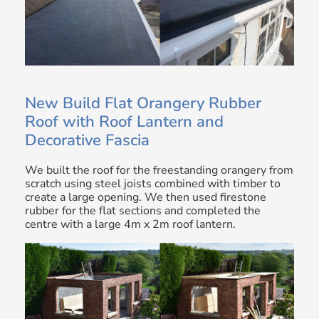
New Build Flat Orangery Rubber
Roof with Roof Lantern and
Decorative Fascia
We built the roof for the freestanding orangery from
scratch using steel joists combined with timber to
create a large opening. We then used firestone
rubber for the flat sections and completed the
centre with a large 4m x 2m roof lantern.