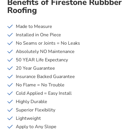
Benefits of Firestone Rubbber
Roofing
Made to Measure
Installed in One Piece
No Seams or Joints = No Leaks
Absolutely NO Maintenance
50 YEAR Life Expectancy
20 Year Guarantee
Insurance Backed Guarantee
No Flame = No Trouble
Cold Applied = Easy Install
Highly Durable
Superior Flexibility
Lightweight
Apply to Any Slope