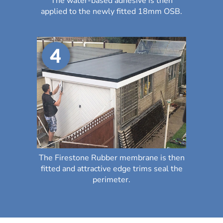
The water-based adhesive is then
applied to the newly fitted 18mm OSB.
The Firestone Rubber membrane is then
fitted and attractive edge trims seal the
perimeter.