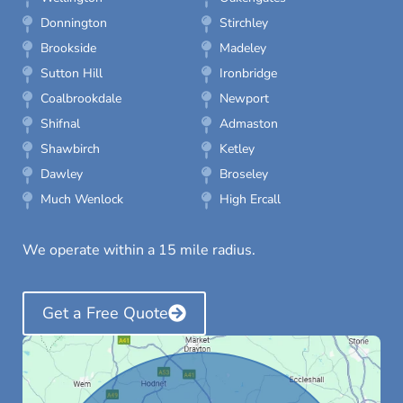
Donnington
Stirchley
Brookside
Madeley
Sutton Hill
Ironbridge
Coalbrookdale
Newport
Shifnal
Admaston
Shawbirch
Ketley
Dawley
Broseley
Much Wenlock
High Ercall
We operate within a 15 mile radius.
Get a Free Quote