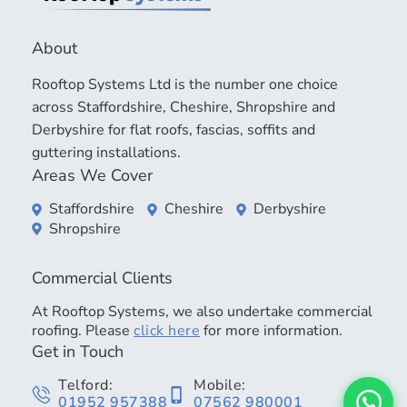
About
Rooftop Systems Ltd is the number one choice
across Staffordshire, Cheshire, Shropshire and
Derbyshire for flat roofs, fascias, soffits and
guttering installations.
Areas We Cover
Staffordshire
Cheshire
Derbyshire
Shropshire
Commercial Clients
At Rooftop Systems, we also undertake commercial
roofing. Please
click here
for more information.
Get in Touch
Telford:
Mobile:
01952 957388
07562 980001