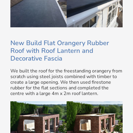
New Build Flat Orangery Rubber
Roof with Roof Lantern and
Decorative Fascia
We built the roof for the freestanding orangery from
scratch using steel joists combined with timber to
create a large opening. We then used firestone
rubber for the flat sections and completed the
centre with a large 4m x 2m roof lantern.