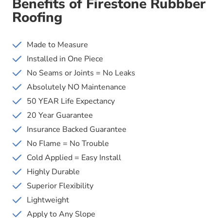
Benefits of Firestone Rubbber
Roofing
Made to Measure
Installed in One Piece
No Seams or Joints = No Leaks
Absolutely NO Maintenance
50 YEAR Life Expectancy
20 Year Guarantee
Insurance Backed Guarantee
No Flame = No Trouble
Cold Applied = Easy Install
Highly Durable
Superior Flexibility
Lightweight
Apply to Any Slope