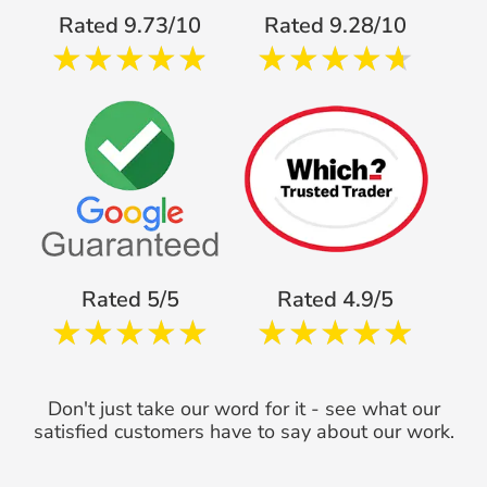
Rated 9.73/10
Rated 9.28/10
Rated 5/5
Rated 4.9/5
Don't just take our word for it - see what our
satisfied customers have to say about our work.