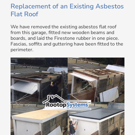
Replacement of an Existing Asbestos
Flat Roof
We have removed the existing asbestos flat roof
from this garage, fitted new wooden beams and
boards, and laid the Firestone rubber in one piece.
Fascias, soffits and guttering have been fitted to the
perimeter.