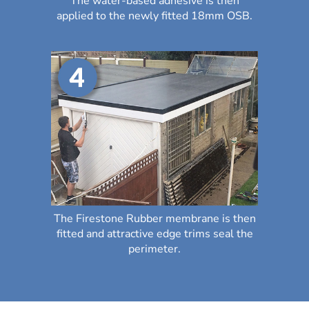
The water-based adhesive is then
applied to the newly fitted 18mm OSB.
The Firestone Rubber membrane is then
fitted and attractive edge trims seal the
perimeter.