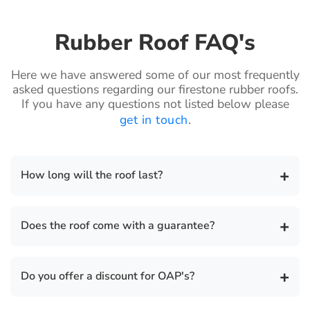
Rubber Roof FAQ's
Here we have answered some of our most frequently
asked questions regarding our firestone rubber roofs.
If you have any questions not listed below please
get in touch
.
+
How long will the roof last?
The life expectancy of a Firestone rubber roof is 50
+
Does the roof come with a guarantee?
years.
There is a 20 year guarantee on all our flat roof
+
Do you offer a discount for OAP's?
installations and we also provide a separate
insurance backed guarantee for total peace of mind.