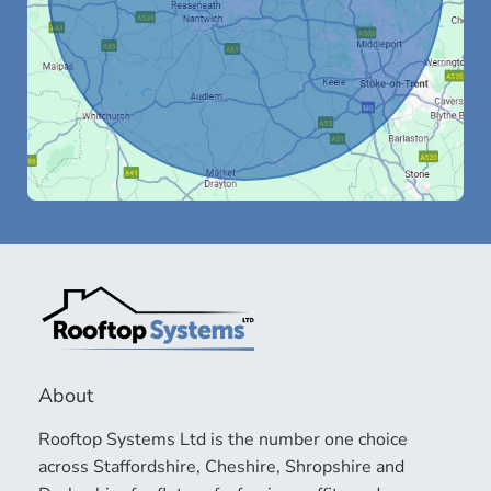
About
Rooftop Systems Ltd is the number one choice
across Staffordshire, Cheshire, Shropshire and