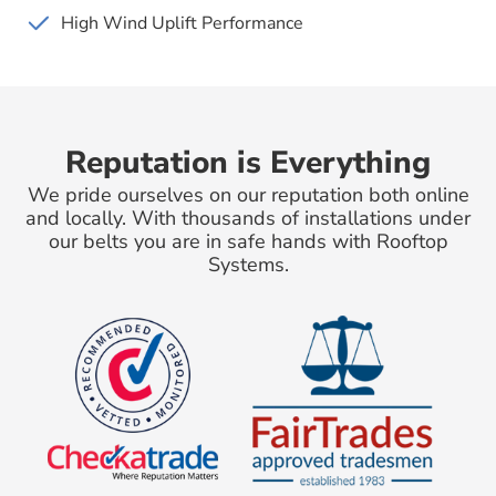
High Wind Uplift Performance
Reputation is Everything
We pride ourselves on our reputation both online
and locally. With thousands of installations under
our belts you are in safe hands with Rooftop
Systems.