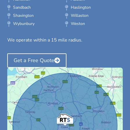
Sandbach
Haslington
Shavington
Willaston
Wybunbury
Weston
We operate within a 15 mile radius.
Get a Free Quote