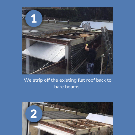
We strip off the existing flat roof back to
bare beams.