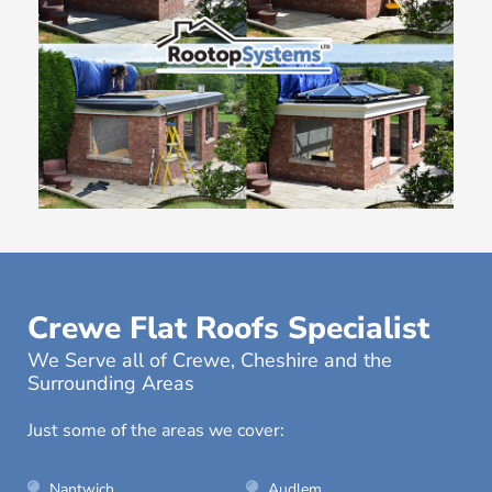
Crewe Flat Roofs Specialist
We Serve all of Crewe, Cheshire and the
Surrounding Areas
Just some of the areas we cover:
Nantwich
Audlem