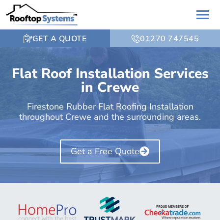
GET A QUOTE
01270 747545
Flat Roof Installation Services
in Crewe
Firestone Rubber Flat Roofing Installation
throughout Crewe and the surrounding areas.
Get a Free Quote