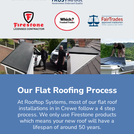
Our Flat Roofing Process
At Rooftop Systems, most of our flat roof
installations in in Crewe follow a 4 step
process. We only use Firestone products
which means your new roof will have a
lifespan of around 50 years.