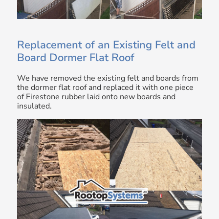
Replacement of an Existing Felt and
Board Dormer Flat Roof
We have removed the existing felt and boards from
the dormer flat roof and replaced it with one piece
of Firestone rubber laid onto new boards and
insulated.