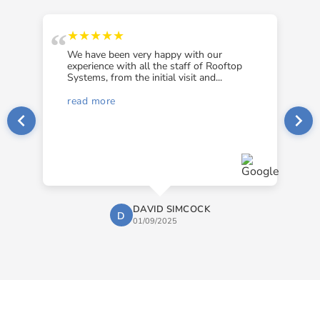
“
“
★★★★★
We have been very happy with our
experience with all the staff of Rooftop
Systems, from the initial visit and...
read more
DAVID SIMCOCK
D
01/09/2025