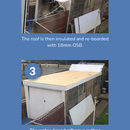
The roof is then insulated and re-boarded
with 18mm OSB.