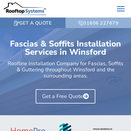
GET A QUOTE
01606 227679
Fascias & Soffits Installation
Services in Winsford
Roofline Installation Company for Fascias, Soffits
& Guttering throughout Winsford and the
surrounding areas.
Get a Free Quote