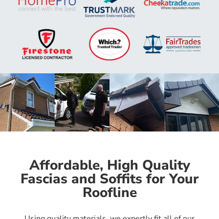
Affordable, High Quality
Fascias and Soffits for Your
Roofline
Using quality materials, we expertly fit all of our