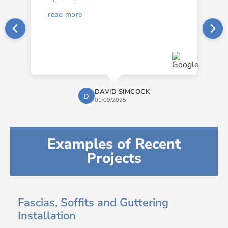
read more
DAVID SIMCOCK
D
01/09/2025
Examples of Recent
Projects
Fascias, Soffits and Guttering
Installation