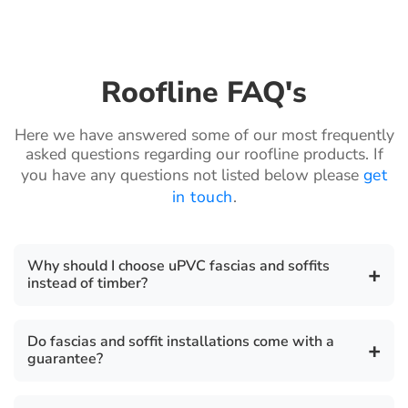
Roofline FAQ's
Here we have answered some of our most frequently
asked questions regarding our roofline products. If
you have any questions not listed below please
get
in touch
.
Why should I choose uPVC fascias and soffits
+
instead of timber?
uPVC fascia boards are a highly durable,
Do fascias and soffit installations come with a
+
environmentally friendly, cost effective, safe, secure
guarantee?
and robust product. They require zero maintenance
unlike timber which require periodic sanding and
There is a 10 year guarantee on all our fascia, soffit