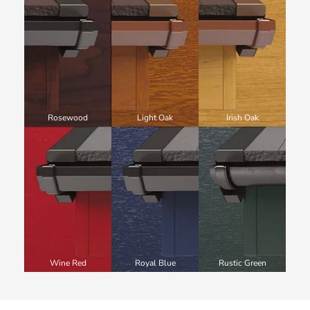
Rosewood
Light Oak
Irish Oak
Wine Red
Royal Blue
Rustic Green