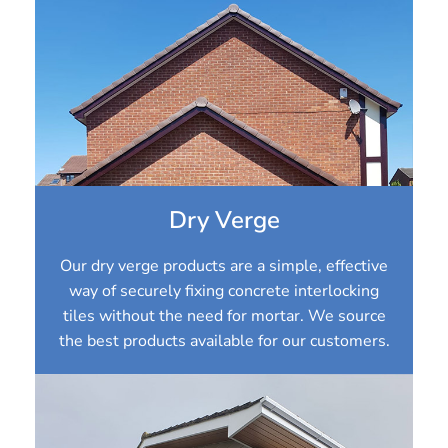
Dry Verge
Our dry verge products are a simple, effective
way of securely fixing concrete interlocking
tiles without the need for mortar. We source
the best products available for our customers.