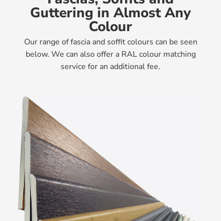
Guttering in Almost Any
Colour
Our range of fascia and soffit colours can be seen
below. We can also offer a RAL colour matching
service for an additional fee.