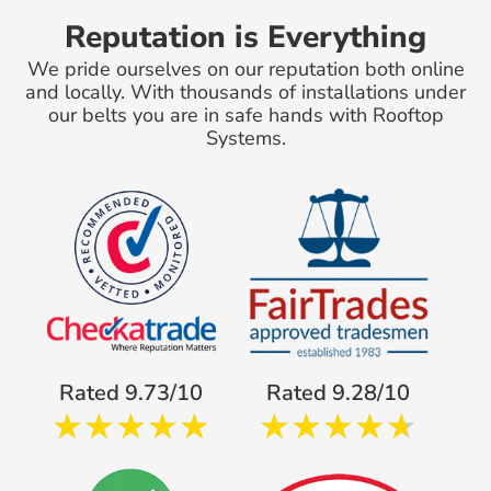
Reputation is Everything
We pride ourselves on our reputation both online
and locally. With thousands of installations under
our belts you are in safe hands with Rooftop
Systems.
Rated 9.73/10
Rated 9.28/10