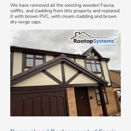
We have removed all the existing wooden Fascia,
soffits, and cladding from this property and replaced
it with brown PVC, with cream cladding and brown
dry verge caps.