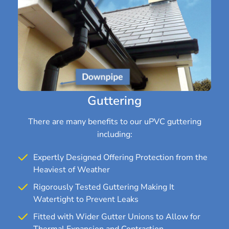
Guttering
There are many benefits to our uPVC guttering
including:
Expertly Designed Offering Protection from the
Heaviest of Weather
Rigorously Tested Guttering Making It
Watertight to Prevent Leaks
Fitted with Wider Gutter Unions to Allow for
Thermal Expansion and Contraction