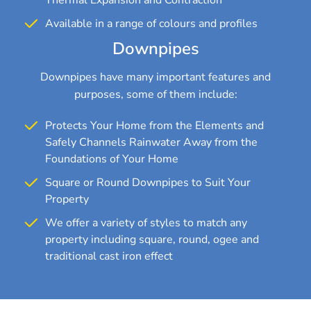
Available in a range of colours and profiles
Downpipes
Downpipes have many important features and
purposes, some of them include:
Protects Your Home from the Elements and
Safely Channels Rainwater Away from the
Foundations of Your Home
Square or Round Downpipes to Suit Your
Property
We offer a variety of styles to match any
property including square, round, ogee and
traditional cast iron effect