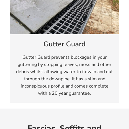
Gutter Guard
Gutter Guard prevents blockages in your
guttering by stopping leaves, moss and other
debris whilst allowing water to flow in and out
through the downpipe. It has a slim and
inconspicuous profile and comes complete
with a 20 year guarantee.
Fascias, Soffits and