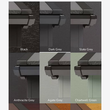
Black
Dark Grey
Slate Grey
Anthracite Grey
Agate Grey
Chartwell Green