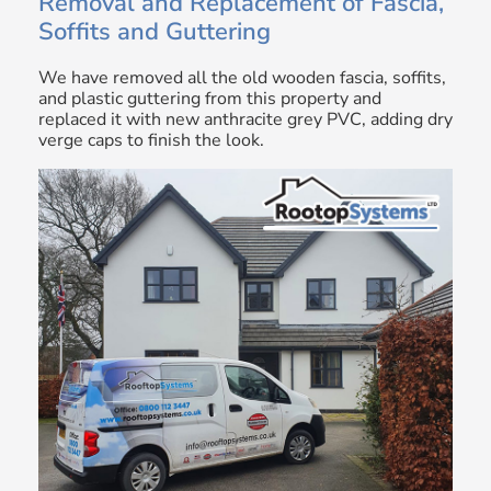
Removal and Replacement of Fascia,
Soffits and Guttering
We have removed all the old wooden fascia, soffits,
and plastic guttering from this property and
replaced it with new anthracite grey PVC, adding dry
verge caps to finish the look.