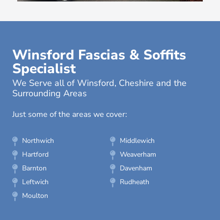
Winsford Fascias & Soffits
Specialist
We Serve all of Winsford, Cheshire and the
Surrounding Areas
Just some of the areas we cover:
Northwich
Middlewich
Hartford
Weaverham
Barnton
Davenham
Leftwich
Rudheath
Moulton