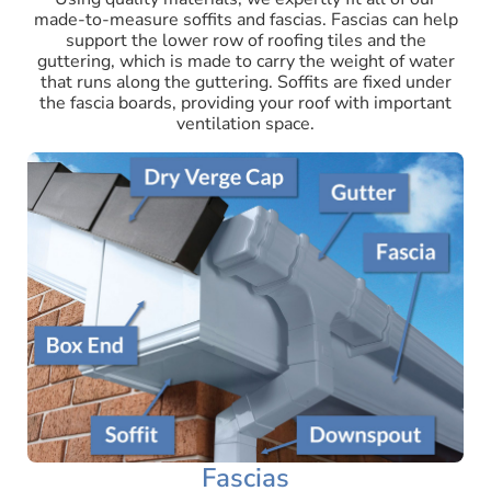
made-to-measure soffits and fascias. Fascias can help
support the lower row of roofing tiles and the
guttering, which is made to carry the weight of water
that runs along the guttering. Soffits are fixed under
the fascia boards, providing your roof with important
ventilation space.
Fascias