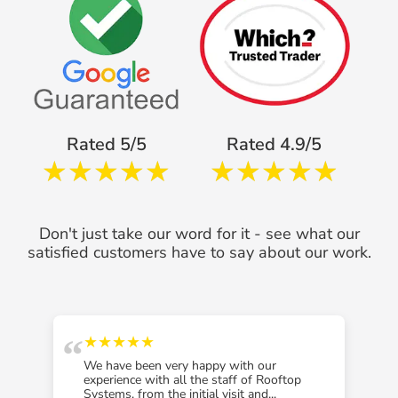
Rated 5/5
Rated 4.9/5
Don't just take our word for it - see what our
satisfied customers have to say about our work.
“
“
★★★★★
We have been very happy with our
experience with all the staff of Rooftop
Systems, from the initial visit and...