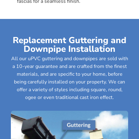
fascias for a seamless finish.
Replacement Guttering and
Downpipe Installation
All our uPVC guttering and downpipes are sold with
a 10-year guarantee and are crafted from the finest
materials, and are specific to your home, before
being carefully installed on your property. We can
offer a variety of styles including square, round,
ogee or even traditional cast iron effect.