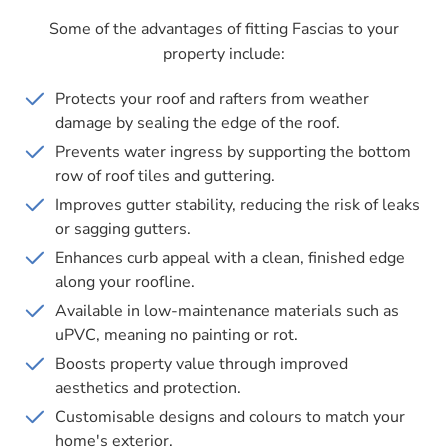
Some of the advantages of fitting Fascias to your
property include:
Protects your roof and rafters from weather
damage by sealing the edge of the roof.
Prevents water ingress by supporting the bottom
row of roof tiles and guttering.
Improves gutter stability, reducing the risk of leaks
or sagging gutters.
Enhances curb appeal with a clean, finished edge
along your roofline.
Available in low-maintenance materials such as
uPVC, meaning no painting or rot.
Boosts property value through improved
aesthetics and protection.
Customisable designs and colours to match your
home's exterior.