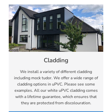
Cladding
We install a variety of different cladding
including mock tudor. We offer a wide range of
cladding options in uPVC. Please see some
examples. All our white uPVC cladding comes
with a lifetime guarantee, which ensures that
they are protected from discolouration.