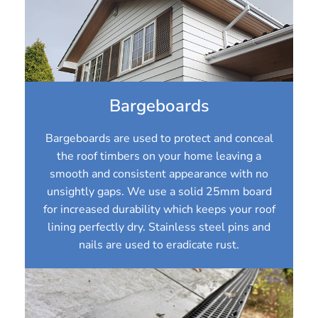
Bargeboards
Bargeboards are used to protect and conceal
the roof timbers on your home leaving a
smooth and consistent appearance with no
unsightly gaps. We use a solid 25mm board
for increased durability which keeps your roof
lining perfectly dry. Stainless steel pins and
nails are used to eradicate rust.