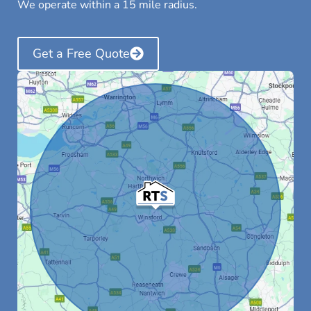
We operate within a 15 mile radius.
Get a Free Quote