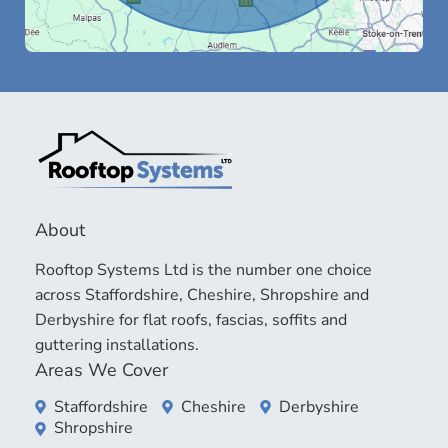
About
Rooftop Systems Ltd is the number one choice
across Staffordshire, Cheshire, Shropshire and
Derbyshire for flat roofs, fascias, soffits and
guttering installations.
Areas We Cover
Staffordshire
Cheshire
Derbyshire
Shropshire