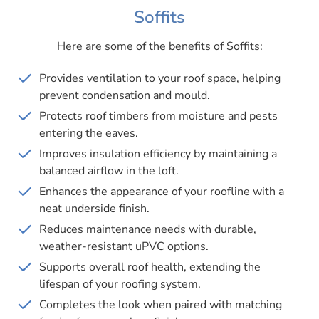
Soffits
Here are some of the benefits of Soffits:
Provides ventilation to your roof space, helping
prevent condensation and mould.
Protects roof timbers from moisture and pests
entering the eaves.
Improves insulation efficiency by maintaining a
balanced airflow in the loft.
Enhances the appearance of your roofline with a
neat underside finish.
Reduces maintenance needs with durable,
weather-resistant uPVC options.
Supports overall roof health, extending the
lifespan of your roofing system.
Completes the look when paired with matching