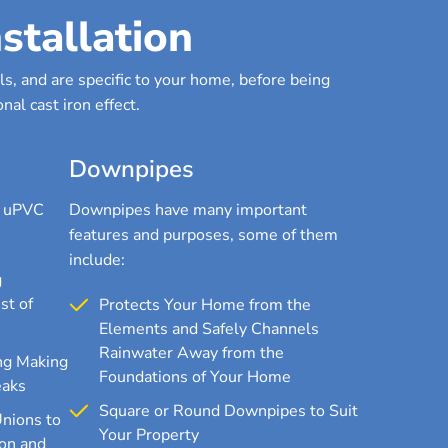
stallation
s, and are specific to your home, before being
nal cast iron effect.
Downpipes
r uPVC
Downpipes have many important
features and purposes, some of them
include:
g
st of
Protects Your Home from the
Elements and Safely Channels
Rainwater Away from the
ng Making
Foundations of Your Home
eaks
Square or Round Downpipes to Suit
Unions to
Your Property
on and