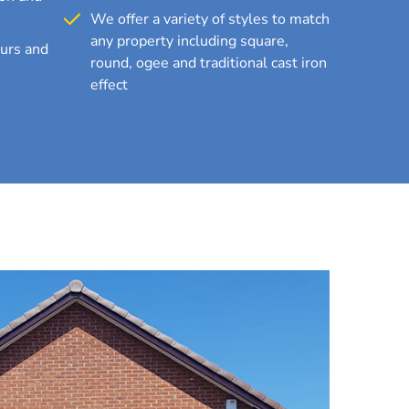
We offer a variety of styles to match
any property including square,
ours and
round, ogee and traditional cast iron
effect