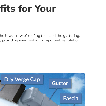
its for Your
the lower row of roofing tiles and the guttering,
, providing your roof with important ventilation