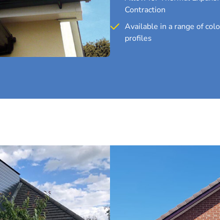
Contraction
Available in a range of col
profiles