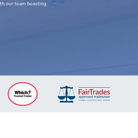
th our team boasting