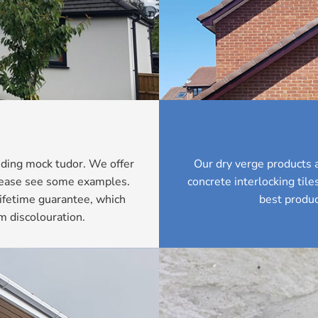
luding mock tudor. We offer
Our dry verge products a
Please see some examples.
concrete interlocking til
ifetime guarantee, which
best produc
m discolouration.