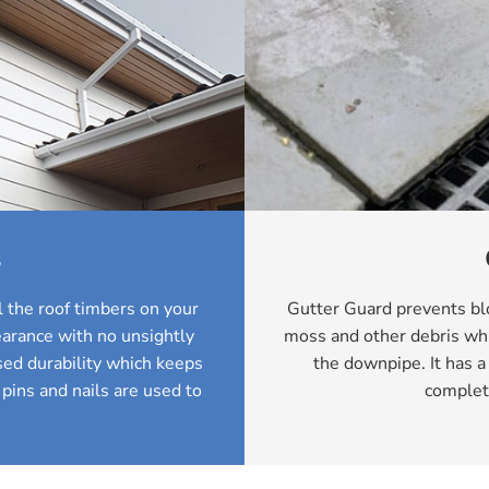
s
 the roof timbers on your
Gutter Guard prevents blo
arance with no unsightly
moss and other debris whi
ed durability which keeps
the downpipe. It has a
 pins and nails are used to
complet