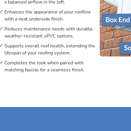
a balanced airflow in the loft.
Enhances the appearance of your roofline
with a neat underside finish.
Reduces maintenance needs with durable,
weather-resistant uPVC options.
Supports overall roof health, extending the
lifespan of your roofing system.
Completes the look when paired with
matching fascias for a seamless finish.