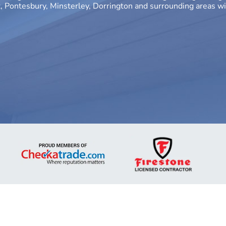
Pontesbury, Minsterley, Dorrington and surrounding areas wi