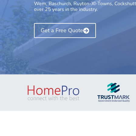
Wem, Baschurch, Ruyton-XI-Towns, Cockshutt, 
over 25 years in the industry.
Get a Free Quote