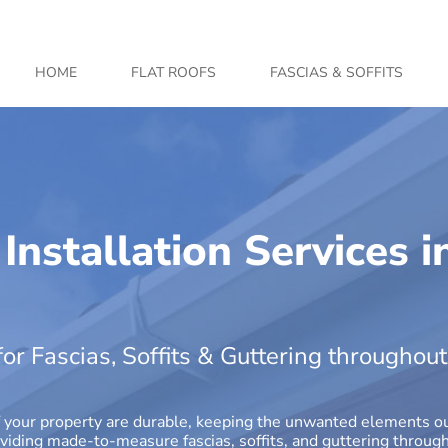
HOME
FLAT ROOFS
FASCIAS & SOFFITS
 Installation Services i
for Fascias, Soffits & Guttering througho
r of your property are durable, keeping the unwanted elements 
oviding made-to-measure fascias, soffits, and guttering throug