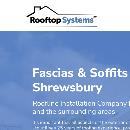
Fascias & Soffits
Shrewsbury
Roofline Installation Company 
and the surrounding areas.
It’s important that all aspects of the exterio
Ltd utilises 25 years of roofing experience, pr