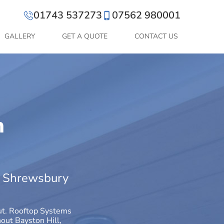
01743 537273
07562 980001
GALLERY
GET A QUOTE
CONTACT US
n
ut Shrewsbury
out. Rooftop Systems
hout Bayston Hill,