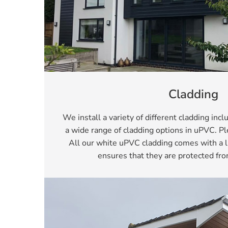
Cladding
We install a variety of different cladding inc
a wide range of cladding options in uPVC. 
All our white uPVC cladding comes with a l
ensures that they are protected fro