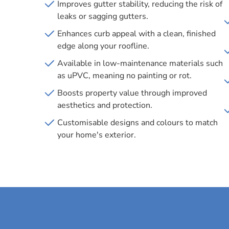
Improves gutter stability, reducing the risk of
leaks or sagging gutters.
Enhances curb appeal with a clean, finished
edge along your roofline.
Available in low-maintenance materials such
as uPVC, meaning no painting or rot.
Boosts property value through improved
aesthetics and protection.
Customisable designs and colours to match
your home's exterior.