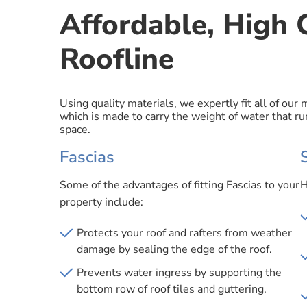
Affordable, High Q
Roofline
Using quality materials, we expertly fit all of our
which is made to carry the weight of water that run
space.
Fascias
Some of the advantages of fitting Fascias to your
H
property include:
Protects your roof and rafters from weather
damage by sealing the edge of the roof.
Prevents water ingress by supporting the
bottom row of roof tiles and guttering.