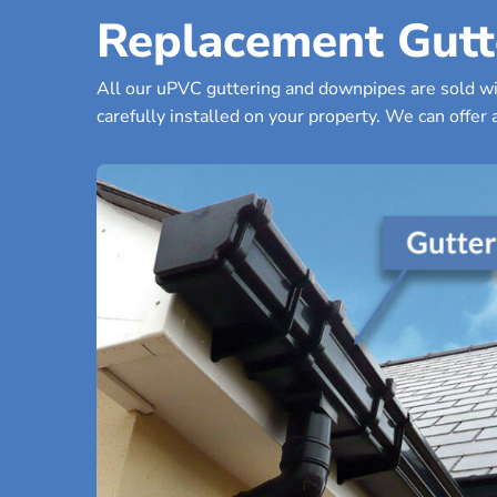
Replacement Gutt
All our uPVC guttering and downpipes are sold wit
carefully installed on your property. We can offer a