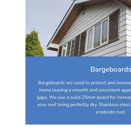
Bargeboard
Bargeboards are used to protect and conceal
home leaving a smooth and consistent appe
gaps. We use a solid 25mm board for increas
your roof lining perfectly dry. Stainless steel
eradicate rust.