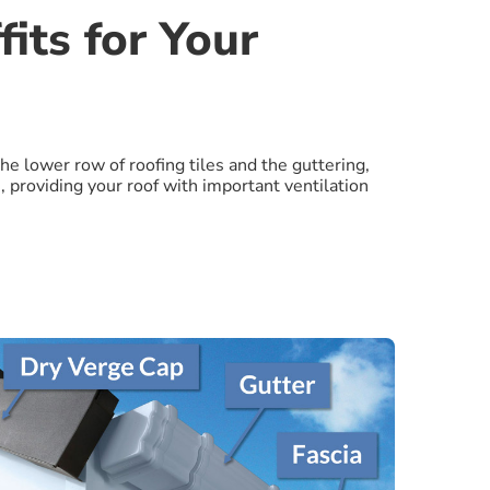
its for Your
the lower row of roofing tiles and the guttering,
, providing your roof with important ventilation