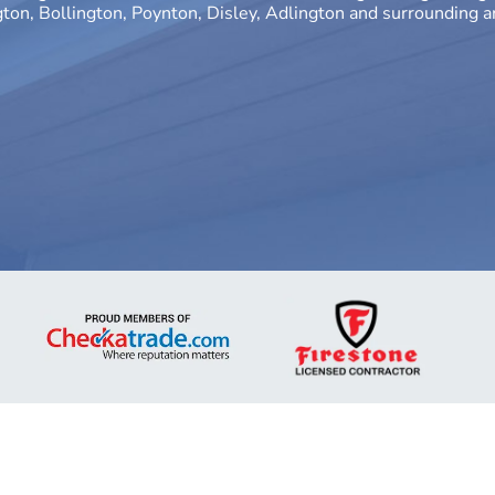
gton, Bollington, Poynton, Disley, Adlington and surrounding 