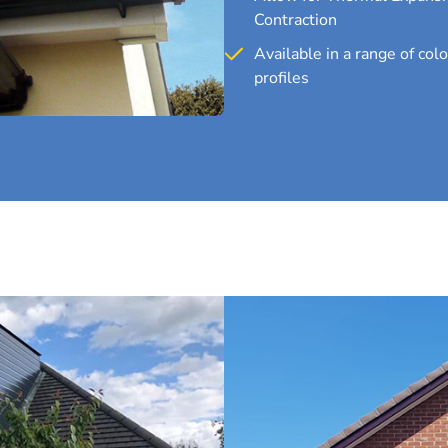
Contraction
Available in a range of col
profiles