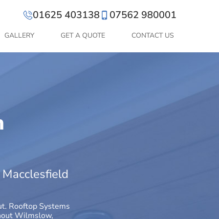
01625 403138
07562 980001
GALLERY
GET A QUOTE
CONTACT US
n
t Macclesfield
out. Rooftop Systems
ughout Wilmslow,