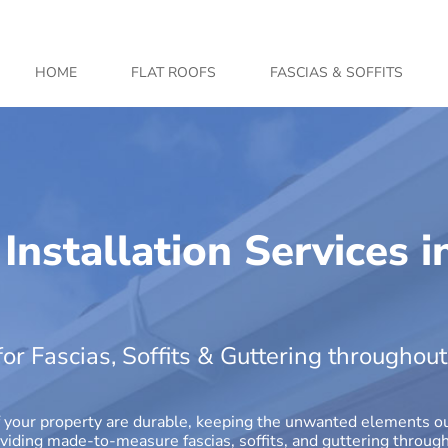
HOME
FLAT ROOFS
FASCIAS & SOFFITS
 Installation Services i
or Fascias, Soffits & Guttering throughou
r of your property are durable, keeping the unwanted elements 
roviding made-to-measure fascias, soffits, and guttering thro