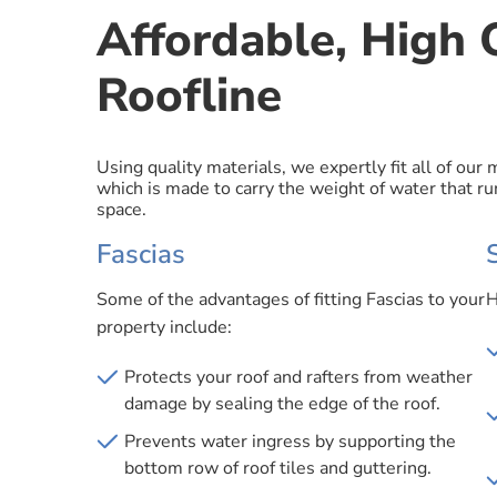
Affordable, High Q
Roofline
Using quality materials, we expertly fit all of our
which is made to carry the weight of water that run
space.
Fascias
Some of the advantages of fitting Fascias to your
H
property include:
Protects your roof and rafters from weather
damage by sealing the edge of the roof.
Prevents water ingress by supporting the
bottom row of roof tiles and guttering.