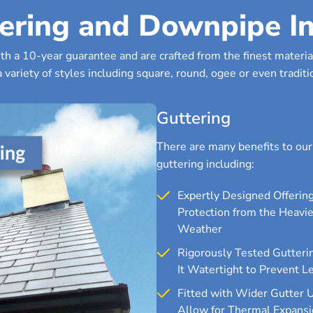
ering and Downpipe In
h a 10-year guarantee and are crafted from the finest material
 variety of styles including square, round, ogee or even traditio
Guttering
There are many benefits to ou
guttering including:
Expertly Designed Offerin
Protection from the Heavie
Weather
Rigorously Tested Gutteri
It Watertight to Prevent L
Fitted with Wider Gutter 
Allow for Thermal Expansi