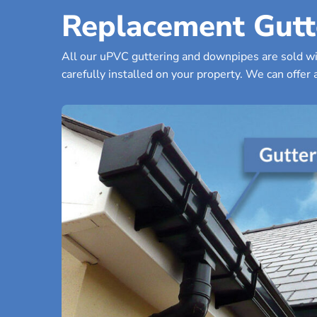
Replacement Gutt
All our uPVC guttering and downpipes are sold wit
carefully installed on your property. We can offer a