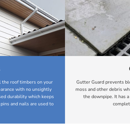
s
 the roof timbers on your
Gutter Guard prevents blo
arance with no unsightly
moss and other debris whi
ed durability which keeps
the downpipe. It has a
 pins and nails are used to
complet