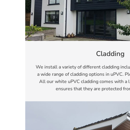
Cladding
We install a variety of different cladding inc
a wide range of cladding options in uPVC. 
All our white uPVC cladding comes with a l
ensures that they are protected fro