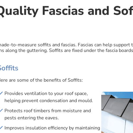
uality Fascias and Soff
 made-to-measure soffits and fascias. Fascias can help support 
s along the guttering. Soffits are fixed under the fascia boards
Soffits
ere are some of the benefits of Soffits:
Provides ventilation to your roof space,
helping prevent condensation and mould.
Protects roof timbers from moisture and
pests entering the eaves.
Improves insulation efficiency by maintaining