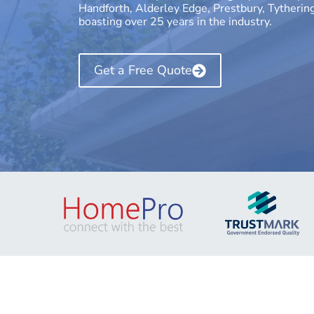
Handforth, Alderley Edge, Prestbury, Tytherin
boasting over 25 years in the industry.
Get a Free Quote