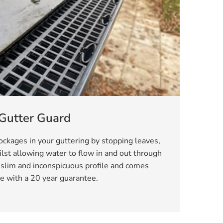
Gutter Guard
ckages in your guttering by stopping leaves,
lst allowing water to flow in and out through
 slim and inconspicuous profile and comes
e with a 20 year guarantee.