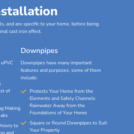
stallation
s, and are specific to your home, before being
nal cast iron effect.
Downpipes
r uPVC
Downpipes have many important
features and purposes, some of them
include:
g
st of
Protects Your Home from the
Elements and Safely Channels
Rainwater Away from the
ng Making
Foundations of Your Home
eaks
Square or Round Downpipes to Suit
Unions to
Your Property
on and