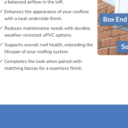
a balanced airflow in the loft.
Enhances the appearance of your roofline
with a neat underside finish.
Reduces maintenance needs with durable,
weather-resistant uPVC options.
Supports overall roof health, extending the
lifespan of your roofing system.
Completes the look when paired with
matching fascias for a seamless finish.