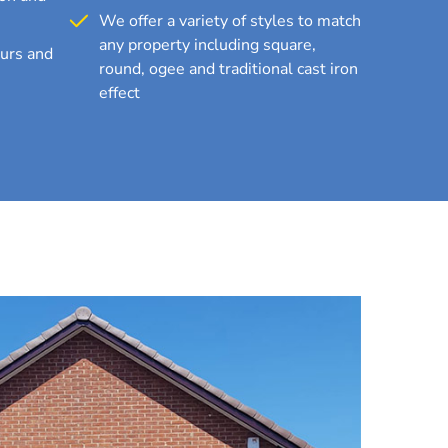
We offer a variety of styles to match
any property including square,
ours and
round, ogee and traditional cast iron
effect