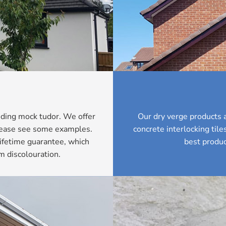
luding mock tudor. We offer
Our dry verge products a
Please see some examples.
concrete interlocking til
ifetime guarantee, which
best produc
m discolouration.