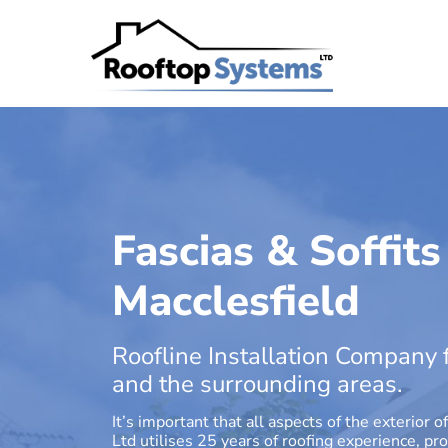
Fascias & Soffits
Macclesfield
Roofline Installation Company f
and the surrounding areas.
It’s important that all aspects of the exterio
Ltd utilises 25 years of roofing experience, p