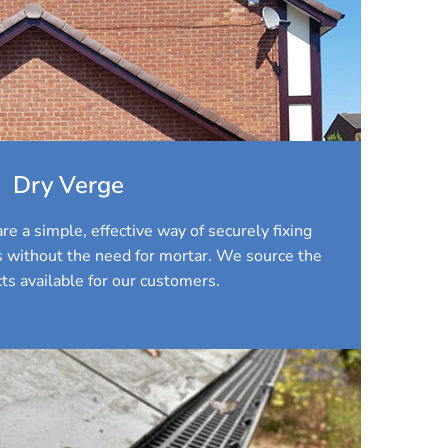
Dry Verge
re a simple, effective way of securely fixing
es without the need for mortar. We source the
ts available for our customers.