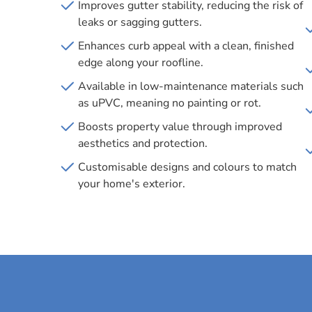
Improves gutter stability, reducing the risk of
leaks or sagging gutters.
Enhances curb appeal with a clean, finished
edge along your roofline.
Available in low-maintenance materials such
as uPVC, meaning no painting or rot.
Boosts property value through improved
aesthetics and protection.
Customisable designs and colours to match
your home's exterior.