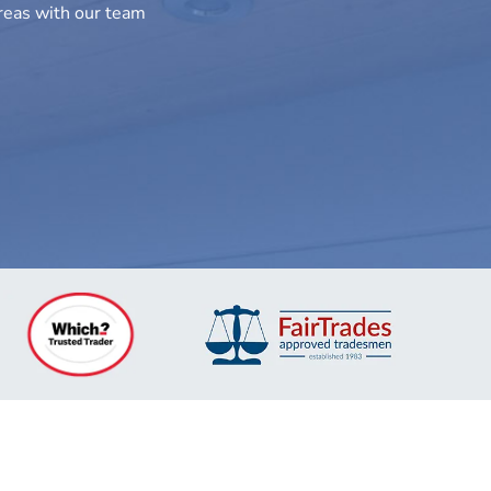
areas with our team