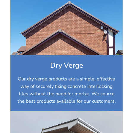
Dry Verge
Our dry verge products are a simple, effective
way of securely fixing concrete interlocking
tiles without the need for mortar. We source
the best products available for our customers.