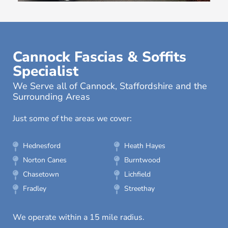
Cannock Fascias & Soffits
Specialist
We Serve all of Cannock, Staffordshire and the
Surrounding Areas
Just some of the areas we cover:
Hednesford
Heath Hayes
Norton Canes
Burntwood
Chasetown
Lichfield
Fradley
Streethay
We operate within a 15 mile radius.