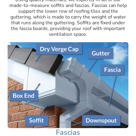
made-to-measure soffits and fascias. Fascias can help
support the lower row of roofing tiles and the
guttering, which is made to carry the weight of water
that runs along the guttering. Soffits are fixed under
the fascia boards, providing your roof with important
ventilation space.
Fascias