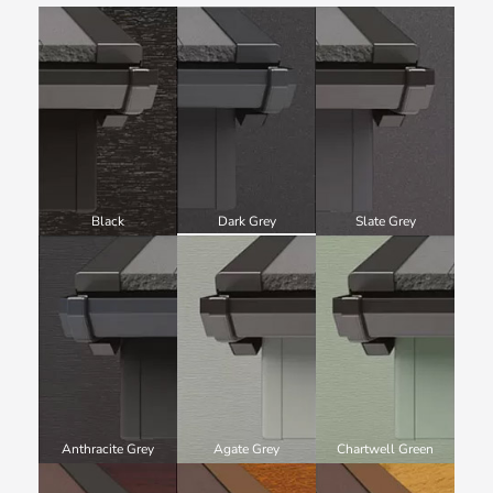
Black
Dark Grey
Slate Grey
Anthracite Grey
Agate Grey
Chartwell Green