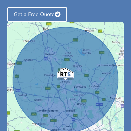
Get a Free Quote