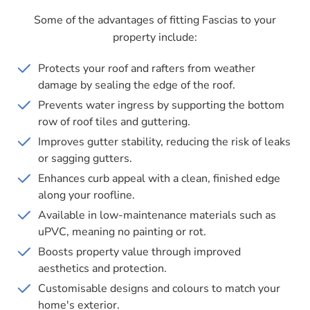
Some of the advantages of fitting Fascias to your
property include:
Protects your roof and rafters from weather
damage by sealing the edge of the roof.
Prevents water ingress by supporting the bottom
row of roof tiles and guttering.
Improves gutter stability, reducing the risk of leaks
or sagging gutters.
Enhances curb appeal with a clean, finished edge
along your roofline.
Available in low-maintenance materials such as
uPVC, meaning no painting or rot.
Boosts property value through improved
aesthetics and protection.
Customisable designs and colours to match your
home's exterior.