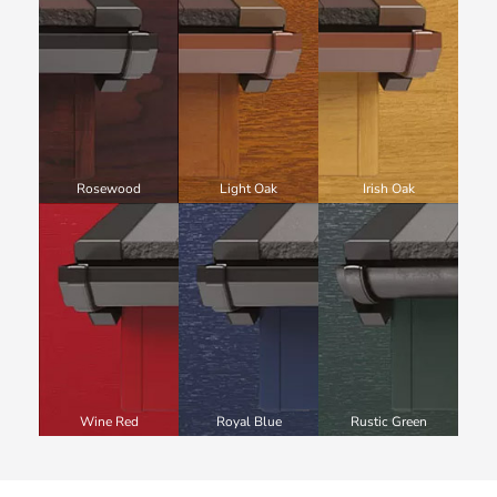
Rosewood
Light Oak
Irish Oak
Wine Red
Royal Blue
Rustic Green