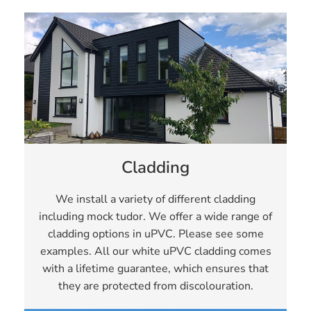
Cladding
We install a variety of different cladding
including mock tudor. We offer a wide range of
cladding options in uPVC. Please see some
examples. All our white uPVC cladding comes
with a lifetime guarantee, which ensures that
they are protected from discolouration.