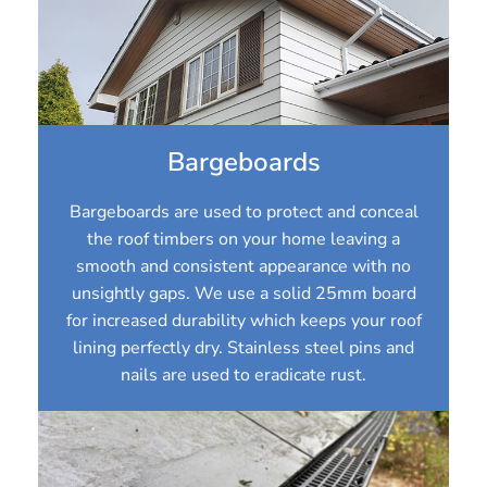
Bargeboards
Bargeboards are used to protect and conceal
the roof timbers on your home leaving a
smooth and consistent appearance with no
unsightly gaps. We use a solid 25mm board
for increased durability which keeps your roof
lining perfectly dry. Stainless steel pins and
nails are used to eradicate rust.