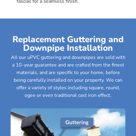
fascias for a seamless finish.
Replacement Guttering and
Downpipe Installation
All our uPVC guttering and downpipes are sold with
a 10-year guarantee and are crafted from the finest
materials, and are specific to your home, before
being carefully installed on your property. We can
offer a variety of styles including square, round,
ogee or even traditional cast iron effect.