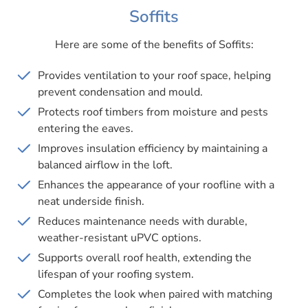
Soffits
Here are some of the benefits of Soffits:
Provides ventilation to your roof space, helping
prevent condensation and mould.
Protects roof timbers from moisture and pests
entering the eaves.
Improves insulation efficiency by maintaining a
balanced airflow in the loft.
Enhances the appearance of your roofline with a
neat underside finish.
Reduces maintenance needs with durable,
weather-resistant uPVC options.
Supports overall roof health, extending the
lifespan of your roofing system.
Completes the look when paired with matching