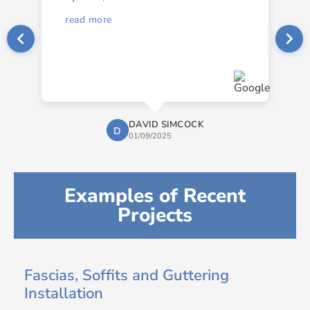
read more
DAVID SIMCOCK
D
01/09/2025
Examples of Recent
Projects
Fascias, Soffits and Guttering
Installation