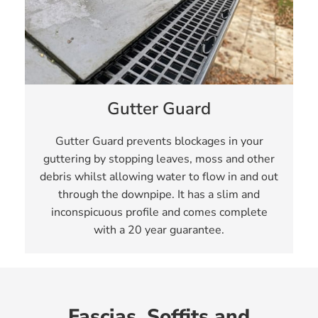
Gutter Guard
Gutter Guard prevents blockages in your
guttering by stopping leaves, moss and other
debris whilst allowing water to flow in and out
through the downpipe. It has a slim and
inconspicuous profile and comes complete
with a 20 year guarantee.
Fascias, Soffits and