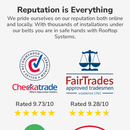
Reputation is Everything
We pride ourselves on our reputation both online
and locally. With thousands of installations under
our belts you are in safe hands with Rooftop
Systems.
Rated 9.73/10
Rated 9.28/10