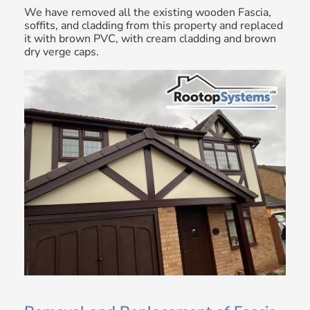
We have removed all the existing wooden Fascia,
soffits, and cladding from this property and replaced
it with brown PVC, with cream cladding and brown
dry verge caps.