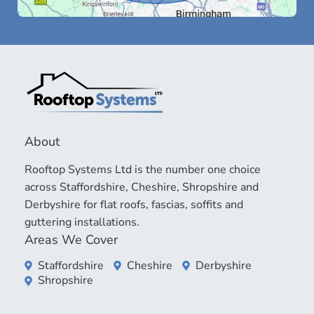
About
Rooftop Systems Ltd is the number one choice
across Staffordshire, Cheshire, Shropshire and
Derbyshire for flat roofs, fascias, soffits and
guttering installations.
Areas We Cover
Staffordshire
Cheshire
Derbyshire
Shropshire