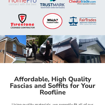
Affordable, High Quality
Fascias and Soffits for Your
Roofline
Using quality materials, we expertly fit all of our