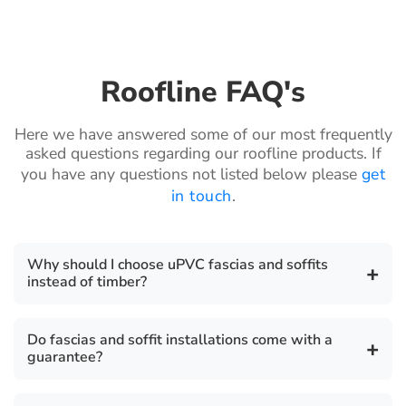
Roofline FAQ's
Here we have answered some of our most frequently
asked questions regarding our roofline products. If
you have any questions not listed below please
get
in touch
.
Why should I choose uPVC fascias and soffits
+
instead of timber?
uPVC fascia boards are a highly durable,
Do fascias and soffit installations come with a
+
environmentally friendly, cost effective, safe, secure
guarantee?
and robust product. They require zero maintenance
unlike timber which require periodic sanding and
There is a 10 year guarantee on all our fascia, soffit