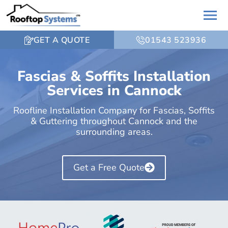
GET A QUOTE
01543 523936
Fascias & Soffits Installation
Services in Cannock
Roofline Installation Company for Fascias, Soffits
& Guttering throughout Cannock and the
surrounding areas.
Get a Free Quote