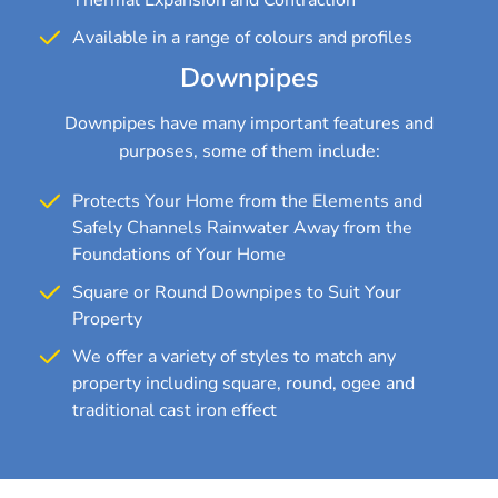
Available in a range of colours and profiles
Downpipes
Downpipes have many important features and
purposes, some of them include:
Protects Your Home from the Elements and
Safely Channels Rainwater Away from the
Foundations of Your Home
Square or Round Downpipes to Suit Your
Property
We offer a variety of styles to match any
property including square, round, ogee and
traditional cast iron effect