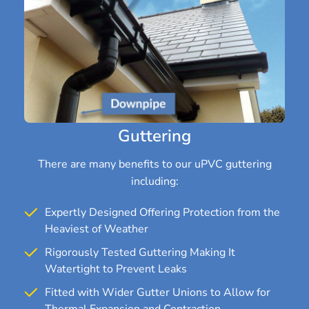
Guttering
There are many benefits to our uPVC guttering
including:
Expertly Designed Offering Protection from the
Heaviest of Weather
Rigorously Tested Guttering Making It
Watertight to Prevent Leaks
Fitted with Wider Gutter Unions to Allow for
Thermal Expansion and Contraction