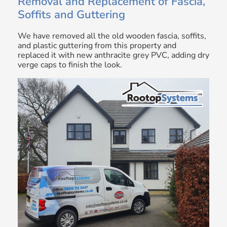
Removal and Replacement of Fascia,
Soffits and Guttering
We have removed all the old wooden fascia, soffits,
and plastic guttering from this property and
replaced it with new anthracite grey PVC, adding dry
verge caps to finish the look.