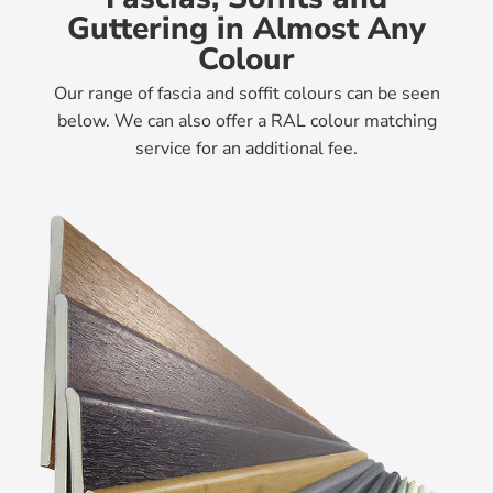
Guttering in Almost Any
Colour
Our range of fascia and soffit colours can be seen
below. We can also offer a RAL colour matching
service for an additional fee.