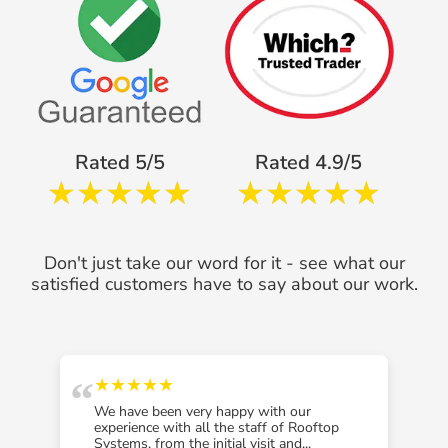
Rated 5/5
Rated 4.9/5
Don't just take our word for it - see what our
satisfied customers have to say about our work.
“
“
★★★★★
We have been very happy with our
experience with all the staff of Rooftop
Systems, from the initial visit and...